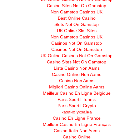
Casino Sites Not On Gamstop
Non Gamstop Casinos UK
Best Online Casino
Slots Not On Gamstop
UK Online Slot Sites
Non Gamstop Casinos UK
Casinos Not On Gamstop
Casinos Not On Gamstop
UK Online Casinos Not On Gamstop
Casino Sites Not On Gamstop
Lista Casino Non Aams
Casino Online Non Aams
Casino Non Aams
Migliori Casino Online Aams
Meilleur Casino En Ligne Belgique
Paris Sportif Tennis
Paris Sportif Crypto
казино україна
Casino En Ligne France
Meilleur Casino En Ligne Français
Casino Italia Non Aams
Casino Online