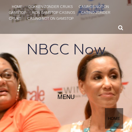
HOME
GOKKEN ZONDER CRUKS
CASINOS NOT ON
GAMSTOP
NON GAMSTOP CASINOS
CASINO ZONDER
CRUKS
CASINO NOT ON GAMSTOP
NBCC Now
SKIP TO CONTENT
MENU
HOME