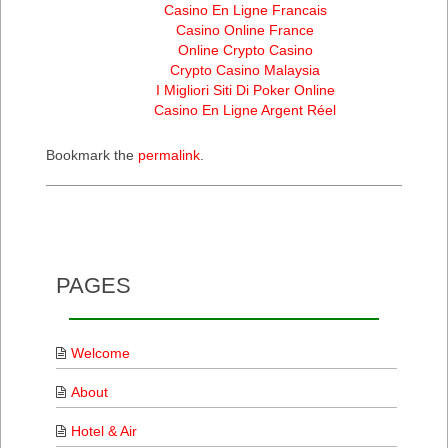
Casino En Ligne Francais
Casino Online France
Online Crypto Casino
Crypto Casino Malaysia
I Migliori Siti Di Poker Online
Casino En Ligne Argent Réel
Bookmark the
permalink
.
PAGES
Welcome
About
Hotel & Air