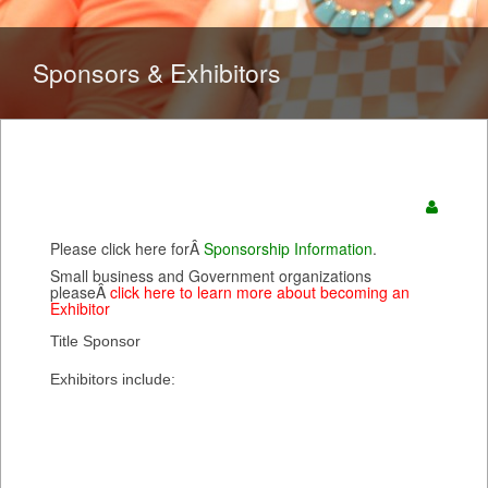
Sponsors & Exhibitors
Please click here forÂ
Sponsorship Information
.
Small business and Government organizations
pleaseÂ
click here to learn more about becoming an
Exhibitor
Title Sponsor
Exhibitors include: