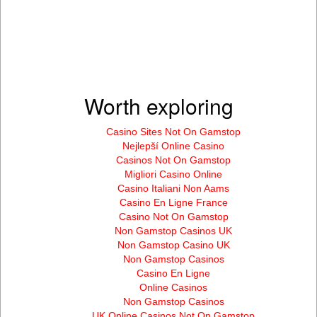
Worth exploring
Casino Sites Not On Gamstop
Nejlepší Online Casino
Casinos Not On Gamstop
Migliori Casino Online
Casino Italiani Non Aams
Casino En Ligne France
Casino Not On Gamstop
Non Gamstop Casinos UK
Non Gamstop Casino UK
Non Gamstop Casinos
Casino En Ligne
Online Casinos
Non Gamstop Casinos
UK Online Casinos Not On Gamstop