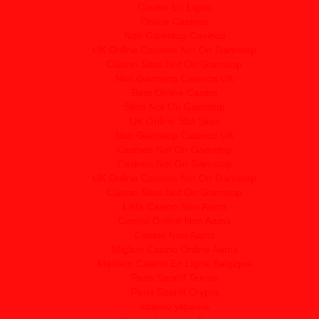
Casino En Ligne
Online Casinos
Non Gamstop Casinos
UK Online Casinos Not On Gamstop
Casino Sites Not On Gamstop
Non Gamstop Casinos UK
Best Online Casino
Slots Not On Gamstop
UK Online Slot Sites
Non Gamstop Casinos UK
Casinos Not On Gamstop
Casinos Not On Gamstop
UK Online Casinos Not On Gamstop
Casino Sites Not On Gamstop
Lista Casino Non Aams
Casino Online Non Aams
Casino Non Aams
Migliori Casino Online Aams
Meilleur Casino En Ligne Belgique
Paris Sportif Tennis
Paris Sportif Crypto
казино україна