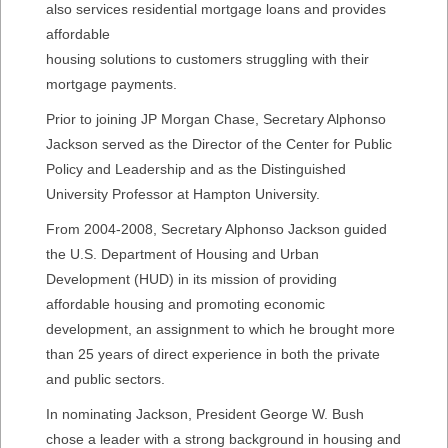
also services residential mortgage loans and provides
affordable
housing solutions to customers struggling with their
mortgage payments.
Prior to joining JP Morgan Chase, Secretary Alphonso
Jackson served as the Director of the Center for Public
Policy and Leadership and as the Distinguished
University Professor at Hampton University.
From 2004-2008, Secretary Alphonso Jackson guided
the U.S. Department of Housing and Urban
Development (HUD) in its mission of providing
affordable housing and promoting economic
development, an assignment to which he brought more
than 25 years of direct experience in both the private
and public sectors.
In nominating Jackson, President George W. Bush
chose a leader with a strong background in housing and