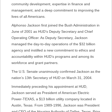
community development, expertise in finance and
management, and a deep commitment to improving the
lives of all Americans.
Alphonso Jackson first joined the Bush Administration in
June of 2001 as HUD’s Deputy Secretary and Chief
Operating Officer. As Deputy Secretary, Jackson
managed the day-to-day operations of the $32 billion
agency and instilled a new commitment to ethics and
accountability within HUD’s programs and among its
workforce and grant partners.
The U.S. Senate unanimously confirmed Jackson as the
nation’s 13th Secretary of HUD on March 31, 2004.
Immediately preceding his appointment at HUD,
Jackson served as President of American Electric
Power-TEXAS, a $13 billion utility company located in
Austin, Texas. From 1989-1996, Jackson was President
and CEO of the Housing Authority of Dallas, Texas. Prior