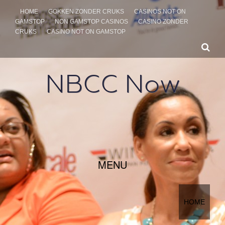
HOME
GOKKEN ZONDER CRUKS
CASINOS NOT ON
GAMSTOP
NON GAMSTOP CASINOS
CASINO ZONDER
CRUKS
CASINO NOT ON GAMSTOP
NBCC Now
SKIP TO CONTENT
MENU
HOME