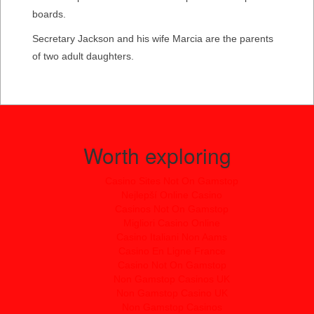
boards.
Secretary Jackson and his wife Marcia are the parents
of two adult daughters.
Worth exploring
Casino Sites Not On Gamstop
Nejlepší Online Casino
Casinos Not On Gamstop
Migliori Casino Online
Casino Italiani Non Aams
Casino En Ligne France
Casino Not On Gamstop
Non Gamstop Casinos UK
Non Gamstop Casino UK
Non Gamstop Casinos