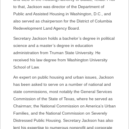
to that, Jackson was director of the Department of
Public and Assisted Housing in Washington, D.C., and
also served as chairperson for the District of Columbia
Redevelopment Land Agency Board.
Secretary Jackson holds a bachelor’s degree in political
science and a master’s degree in education
administration from Truman State University. He
received his law degree from Washington University
School of Law.
An expert on public housing and urban issues, Jackson
has been asked to serve on a number of national and
state commissions, most notably the General Services
Commission of the State of Texas, where he served as
Chairman; the National Commission on America’s Urban
Families, and the National Commission on Severely
Distressed Public Housing. Secretary Jackson has also
lent his expertise to numerous nonprofit and corporate