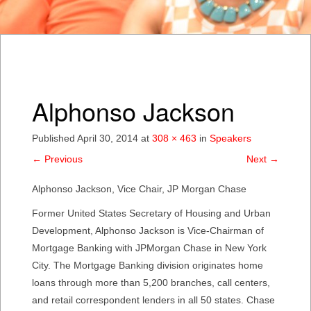
Alphonso Jackson
Published
April 30, 2014
at
308 × 463
in
Speakers
←
Previous
Next
→
Alphonso Jackson, Vice Chair, JP Morgan Chase
Former United States Secretary of Housing and Urban
Development, Alphonso Jackson is Vice-Chairman of
Mortgage Banking with JPMorgan Chase in New York
City. The Mortgage Banking division originates home
loans through more than 5,200 branches, call centers,
and retail correspondent lenders in all 50 states. Chase